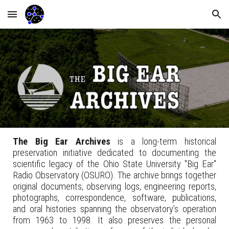
Skip to main content
Skip to navigation
The Big Ear Archives
is a long-term historical
preservation initiative dedicated to documenting the
scientific legacy of the Ohio State University "Big Ear"
Radio Observatory (OSURO). The archive brings together
original documents, observing logs, engineering reports,
photographs, correspondence, software, publications,
and oral histories spanning the observatory’s operation
from 1963 to 1998. It also preserves the personal