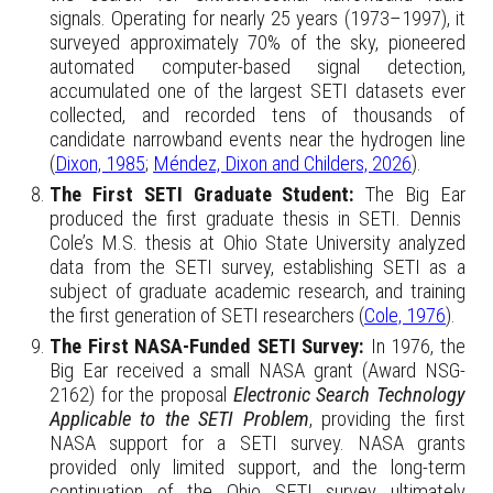
signals. Operating for nearly 25 years (1973–1997), it
surveyed approximately 70% of the sky, pioneered
automated computer-based signal detection,
accumulated one of the largest SETI datasets ever
collected, and recorded tens of thousands of
candidate narrowband events near the hydrogen line
(
Dixon, 1985
;
Méndez, Dixon and Childers, 2026
).
The First SETI Graduate Student:
The
Big Ear
produced the first graduate thesis in SETI. Dennis
Cole’s M.S. thesis at Ohio State University analyzed
data from the SETI survey, establishing SETI as a
subject of graduate academic research, and training
the first generation of SETI researchers (
Cole, 1976
).
The First NASA-Funded SETI Survey:
In 1976, the
Big Ear received a small NASA grant (Award NSG-
2162) for the proposal
Electronic Search Technology
Applicable to the SETI Problem
, providing the first
NASA support for a SETI survey. NASA grants
provided only limited support, and the long-term
continuation of the Ohio SETI survey ultimately