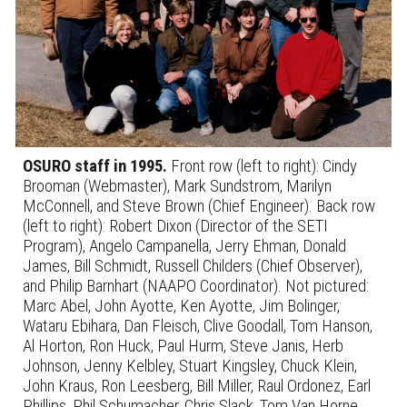
OSURO staff in 1995.
Front row (left to right):
Cindy
Brooman (Webmaster), Mark Sundstrom, Marilyn
McConnell, and Steve Brown (Chief Engineer).
Back row
(left to right):
Robert Dixon (Director of the SETI
Program), Angelo Campanella, Jerry Ehman, Donald
James, Bill Schmidt, Russell Childers (Chief Observer),
and Philip Barnhart (NAAPO Coordinator).
Not pictured:
Marc Abel, John Ayotte, Ken Ayotte, Jim Bolinger,
Wataru Ebihara, Dan Fleisch, Clive Goodall, Tom Hanson,
Al Horton, Ron Huck, Paul Hurm, Steve Janis, Herb
Johnson, Jenny Kelbley, Stuart Kingsley, Chuck Klein,
John Kraus, Ron Leesberg, Bill Miller, Raul Ordonez, Earl
Phillips, Phil Schumacher, Chris Slack, Tom Van Horne,