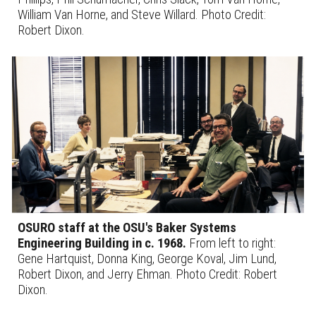
William Van Horne, and Steve Willard.
Photo Credit:
Robert Dixon.
OSURO staff at the OSU's Baker Systems
Engineering Building
in c. 1968
.
From left to right:
Gene Hartquist, Donna King, George Koval, Jim Lund,
Robert Dixon, and Jerry Ehman. Photo Credit: Robert
Dixon.