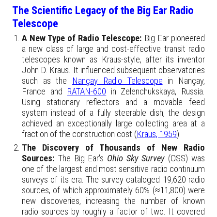
The Scientific Legacy of the Big Ear Radio
Telescope
A New Type of Radio Telescope:
Big Ear pioneered
a new class of large and cost-effective transit radio
telescopes known as Kraus-style, after its inventor
John D. Kraus. It influenced subsequent observatories
such as the
Nançay Radio Telescope
in Nançay,
France and
RATAN-600
in Zelenchukskaya, Russia.
Using stationary reflectors and a movable feed
system instead of a fully steerable dish, the design
achieved an exceptionally large collecting area at a
fraction of the construction cost (
Kraus, 1959
).
The Discovery of Thousands of New Radio
Sources:
The Big Ear's
Ohio Sky Survey
(OSS) was
one of the largest and most sensitive radio continuum
surveys of its era. The survey cataloged 19,620 radio
sources, of which approximately 60% (≈11,800) were
new discoveries, increasing the number of known
radio sources by roughly a factor of two. It covered