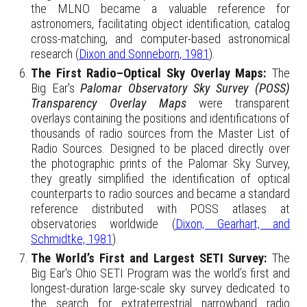
the MLNO became a valuable reference for
astronomers, facilitating object identification, catalog
cross-matching, and computer-based astronomical
research (
Dixon and Sonneborn, 1981
).
The First Radio–Optical Sky Overlay Maps:
The
Big Ear's
Palomar Observatory Sky Survey (POSS)
Transparency Overlay Maps
were
transparent
overlays containing the positions and identifications of
thousands of radio sources from the Master List of
Radio Sources. Designed to be placed directly over
the photographic prints of the Palomar Sky Survey,
they greatly simplified the identification of optical
counterparts to radio sources and became a standard
reference distributed with POSS atlases at
observatories worldwide (
Dixon, Gearhart, and
Schmidtke, 1981
).
The World’s First and Largest SETI Survey:
The
Big Ear's
Ohio SETI Program was the world’s first and
longest-duration large-scale sky survey dedicated to
the search for extraterrestrial narrowband radio