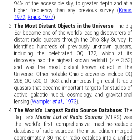
94% of the accessible sky, to greater depth and at a
higher frequency than any previous survey (
Kraus,
1972
;
Kraus, 1977
).
The Most Distant Objects in the Universe
: The Big
Ear
became one of the world’s leading discoverers of
distant radio quasars through the Ohio Sky Survey. It
identified hundreds of previously unknown quasars,
including the celebrated OQ 172, which at its
discovery had the highest known redshift (z ≈ 3.53)
and was the most distant known object in the
Universe. Other notable Ohio discoveries include OQ
208, OQ 530, OI 363, and numerous high-redshift radio
quasars that became important targets for studies of
active galactic nuclei, cosmology, and gravitational
lensing (
Wampler
et al
., 1973
).
The World’s Largest Radio Source Database:
The
Big Ear's
Master List of Radio Sources
(MLRS) was
the world’s first comprehensive machine-readable
database of radio sources. The initial edition merged
approximately 30 major radio catalogs into a unified