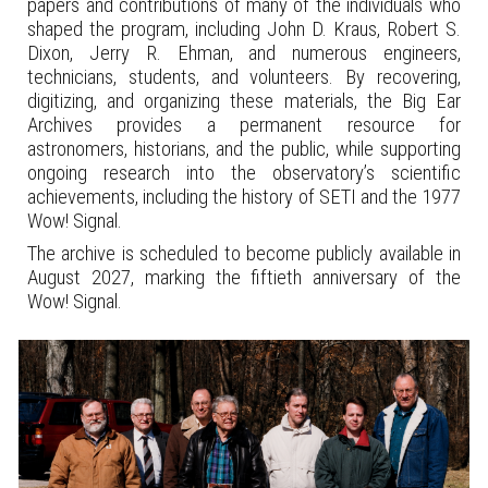
papers and contributions of many of the individuals who
shaped the program, including John D. Kraus, Robert S.
Dixon, Jerry R. Ehman, and numerous engineers,
technicians, students, and volunteers. By recovering,
digitizing, and organizing these materials, the Big Ear
Archives provides a permanent resource for
astronomers,
historians, and the public, while supporting
ongoing research into the observatory’s scientific
achievements, including the history of SETI and the 1977
Wow! Signal.
The archive is scheduled to become publicly available in
August 2027, marking the fiftieth anniversary of the
Wow! Signal.