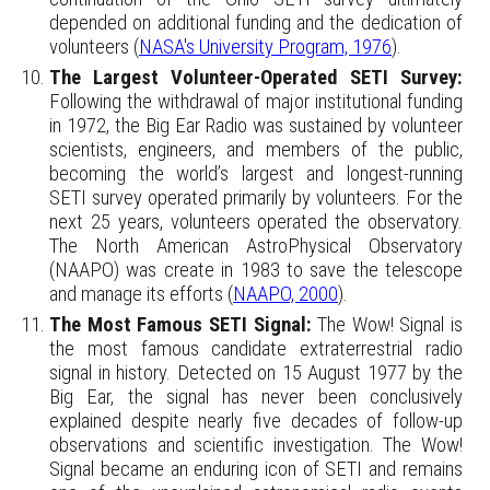
depended on additional funding and the dedication of
volunteers (
NASA's University Program, 1976
).
The Largest Volunteer-Operated SETI Survey:
Following the withdrawal of major institutional funding
in 1972, the Big Ear Radio was sustained by volunteer
scientists, engineers, and members of the public,
becoming the world’s largest and longest-running
SETI survey operated primarily by volunteers.
For the
next 25 years, volunteers operated the observatory.
The North American AstroPhysical Observatory
(NAAPO) was create in 1983 to save the telescope
and manage its efforts (
NAAPO, 2000
).
The Most Famous SETI Signal:
The Wow! Signal is
the most famous candidate extraterrestrial radio
signal in history. Detected on 15 August 1977 by the
Big Ear, the signal has never been conclusively
explained despite nearly five decades of follow-up
observations and scientific investigation. The Wow!
Signal became an enduring icon of SETI and remains