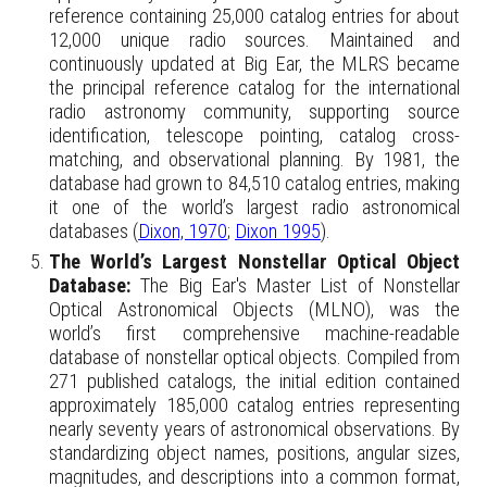
reference containing 25,000 catalog entries for about
12,000 unique radio sources. Maintained and
continuously updated at Big Ear, the MLRS became
the principal reference catalog for the international
radio astronomy community, supporting source
identification, telescope pointing, catalog cross-
matching, and observational planning. By 1981, the
database had grown to 84,510 catalog entries, making
it one of the world’s largest radio astronomical
databases (
Dixon, 1970
;
Dixon 1995
).
The World’s Largest Nonstellar Optical Object
Database:
The Big Ear's Master List of Nonstellar
Optical Astronomical Objects (MLNO), was the
world’s first comprehensive machine-readable
database of nonstellar optical objects. Compiled from
271 published catalogs, the initial edition contained
approximately 185,000 catalog entries representing
nearly seventy years of astronomical observations. By
standardizing object names, positions, angular sizes,
magnitudes, and descriptions into a common format,