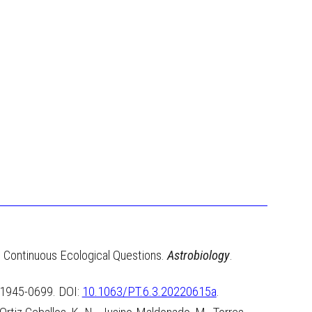
ss Continuous Ecological Questions.
Astrobiology
.
, 1945-0699. DOI
:
10.1063/PT.6.3.20220615a
.