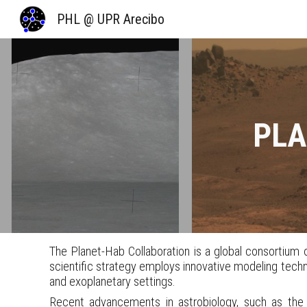
PHL @ UPR Arecibo
Sk
PLA
The Planet-Hab Collaboration is a global consortium of
scientific strategy employs innovative modeling techniq
and exoplanetary settings.
Recent advancements in astrobiology, such as the a