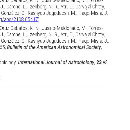
, Ortiz Ceballos, K. N., Jusino-Maldonado, M., Torres-
, Carone, L., Izenberg, N. R., Atri, D., Carvajal Chitty,
, H., González, G., Kashyap Jagadeesh, M., Haqq-Misra, J.
org/abs/2108.05417
)
, Ortiz Ceballos, K. N., Jusino-Maldonado, M., Torres-
, Carone, L., Izenberg, N. R., Atri, D., Carvajal Chitty,
, H., González, G., Kashyap Jagadeesh, M., Haqq-Misra, J.,
065;
Bulletin of the American Astronomical Society
,
obiology.
International Journal of Astrobiology
,
23
:e3.
.