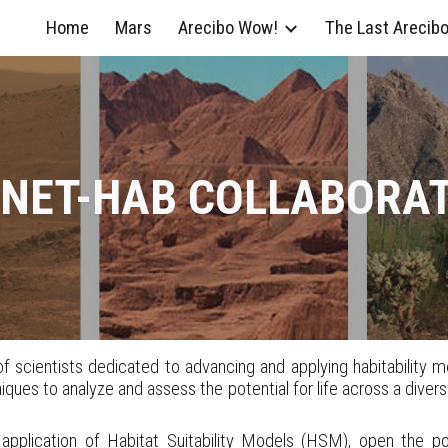
Home
Mars
Arecibo Wow!
The Last Arecib
ip to main content
Skip to navigat
NET-HAB COLLABORA
 scientists dedicated to advancing and applying habitability mod
ues to analyze and assess the potential for life across a diverse 
pplication of Habitat Suitability Models (HSM), open the poss