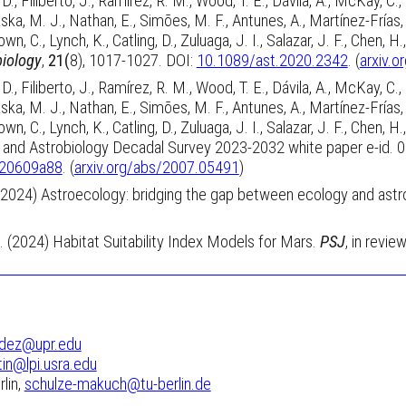
., Filiberto, J., Ramírez, R. M., Wood, T. E., Dávila, A., McKay, C.
aska, M. J., Nathan, E., Simões, M. F., Antunes, A., Martínez-Frías, J.
wn, C., Lynch, K., Catling, D., Zuluaga, J. I., Salazar, J. F., Chen
biology
,
21(
8), 1017-1027.
DOI:
10.1089/ast.2020.2342
. (
arxiv.
., Filiberto, J., Ramírez, R. M., Wood, T. E., Dávila, A., McKay, C.
aska, M. J., Nathan, E., Simões, M. F., Antunes, A., Martínez-Frías, J.
wn, C., Lynch, K., Catling, D., Zuluaga, J. I., Salazar, J. F., Chen
nce and Astrobiology Decadal Survey 2023-2032 white paper e-id. 
.20609a88
. (
arxiv.org/abs/2007.05491
)
 (2024) Astroecology: bridging the gap between ecology and astr
A. (2024)
Habitat Suitability Index Models for Mars.
PSJ
, in review
dez@upr.edu
tin@lpi.usra.edu
lin,
schulze-makuch@tu-berlin.de