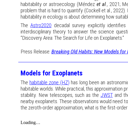
habitability or astroecology (Méndez
et al
., 2021; M
problem that is hard to quantify (Cockell et al., 2022).
habitability in ecology is about determining how suitabl
The
Astro2020
decadal survey explicitly identifie
interdisciplinary theory to answer the science ques
“Discovery Area: The Search for Life on Exoplanets.”
Press Release:
Breaking Old Habits: New Models for 
Models for Exoplanets
The
habitable zone (HZ)
has long been an astronomical
habitable worlds. While practical, this approximation p
stability. New telescopes, such as the
JWST
and th
nearby exoplanets. These observations would need to b
the zeroth-order approximation, what is the first-order