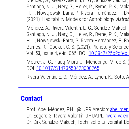
Méndez, A., Rivera-Valentín, E. G., Schulze-Makuch, D
Santiago, N. J., Nery, G., Heller, R., Byrne, P. K., Mal
H. I., Nowajewski-Barra, P., Rivera-Hernández, F., Bro
(2021). Habitability Models for Astrobiology.
Astro
Méndez, A., Rivera-Valentín, E. G., Schulze-Makuch, D
Santiago, N. J., Nery, G., Heller, R., Byrne, P. K., Mal
H. I., Nowajewski-Barra, P., Rivera-Hernández, F., Bro
Barnes, R. ; Cockell, C. S. (2021). Planetary Scie
Vol.
53
, Issue 4, e-id. 065. DOI:
10.3847/25c2cfeb
Meurer, J. C., Haqq-Misra, J., Mendonça, M. de S.
DOI:
10.1017/S1473550423000265
Rivera-Valentín, E. G., Méndez, A., Lynch, K., Soto, 
Contact
Prof. Abel Méndez, PHL @ UPR Arecibo:
abel.men
Dr. Edgard G. Rivera-Valentín,
JHUAPL
,
rivera-valen
Dr. Dirk Schulze-Makuch, Technische Universität Ber