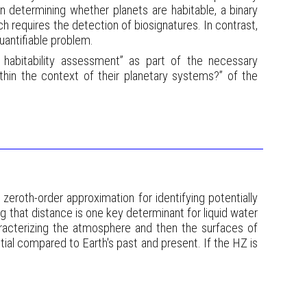
 on determining whether planets are habitable, a binary
ich requires the detection of biosignatures. In contrast,
quantifiable problem.
 habitability assessment” as part of the necessary
thin the context of their planetary systems?” of the
 zeroth-order approximation for identifying potentially
ng that distance is one key determinant for liquid water
aracterizing the atmosphere and then the surfaces of
ial compared to Earth's past and present. If the HZ is