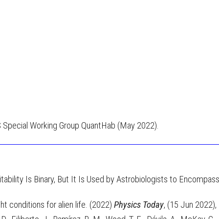
S Special Working Group QuantHab (May 2022).
itability Is Binary, But It Is Used by Astrobiologists to Encompa
 conditions for alien life. (2022)
Physics Today
, (15 Jun 2022)