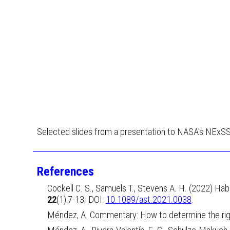
Selected slides from a presentation to NASA's NExS
References
Cockell C. S., Samuels T., Stevens A. H. (2022) Hab
22
(1):7-13. DOI:
10.1089/ast.2021.0038
.
Méndez, A.
Commentary: How to determine the right