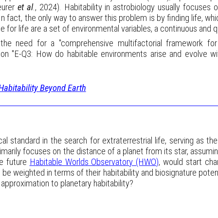
eurer
et al
., 2024). Habitability in astrobiology usually focuses
 In fact, the only way to answer this problem is by finding life, wh
e for life are a set of environmental variables, a continuous and 
s the need for a "comprehensive multifactorial framework for
tion "E-Q3: How do habitable environments arise and evolve wi
Habitability Beyond Earth
 standard in the search for extraterrestrial life, serving as the
rimarily focuses on the distance of a planet from its star, assumi
e future
Habitable Worlds Observatory (HWO)
, would start ch
e weighted in terms of their habitability and biosignature potent
 approximation to planetary habitability?