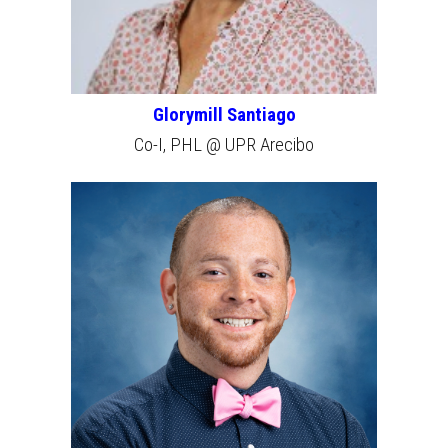
Glorymill Santiago
Co-I, PHL @ UPR Arecibo