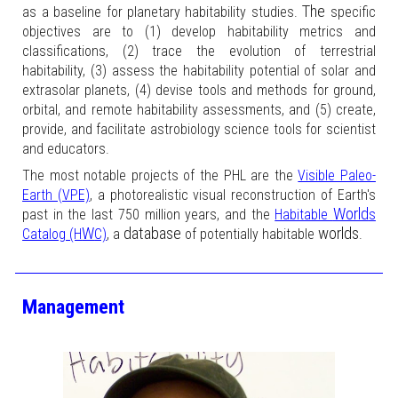
The
as a baseline for planetary habitability studies.
specific
objectives are to (1) develop habitability metrics and
classifications, (2) trace the evolution of terrestrial
habitability, (3) assess the habitability potential of solar and
extrasolar planets, (4) devise tools and methods for ground,
orbital, and remote habitability assessments, and (5) create,
provide, and facilitate astrobiology science tools for scientist
and educators.
The most notable projects of the PHL are the
Visible Paleo-
Earth (VPE)
, a photorealistic visual reconstruction of Earth's
World
past in the last 750 million years, and the
Habitable
s
W
database
worlds
Catalog (H
C)
, a
of potentially habitable
.
Management