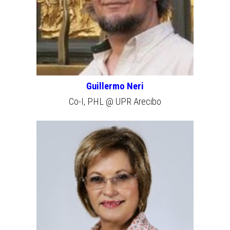
Guillermo Neri
Co-I, PHL @ UPR Arecibo