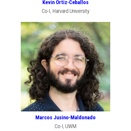
Kevin Ortiz-Ceballos
Co-I, Harvard University
Marcos Jusino-Maldonado
Co-I,
UWM