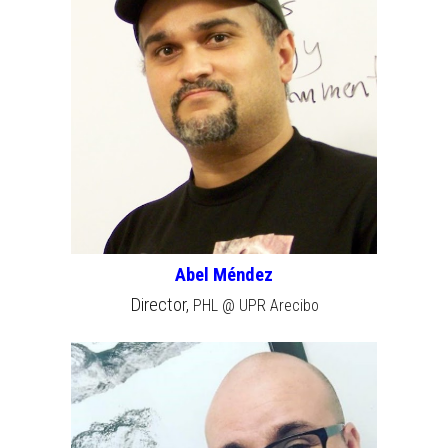
Abel Méndez
Director,
PHL @ UPR Arecibo