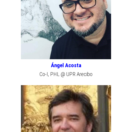
Ángel Acosta
Co-I, PHL @ UPR Arecibo