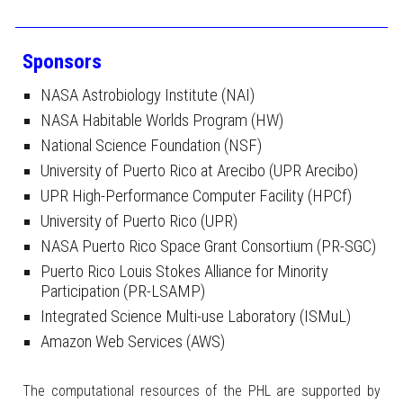
Sponsors
NASA Astrobiology Institute (NAI)
NASA Habitable Worlds Program (HW)
National Science Foundation (NSF)
University of Puerto Rico at Arecibo (UPR Arecibo)
UPR High-Performance Computer Facility (HPCf)
University of Puerto Rico (UPR)
NASA Puerto Rico Space Grant Consortium (PR-SGC)
Puerto Rico Louis Stokes Alliance for Minority
Participation (PR-LSAMP)
Integrated Science Multi-use Laboratory (ISMuL)
Amazon Web Services (AWS)
The computational resources of the PHL are supported by