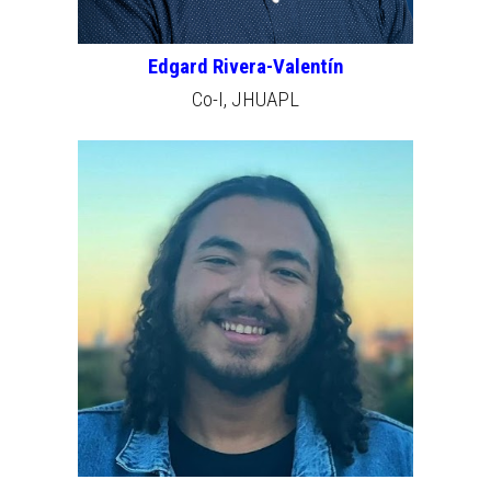
Edgard Rivera-Valentín
Co-I,
JHU
APL