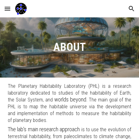
Skip to main content
Skip to navigation
ABOUT
The Planetary Habitability Laboratory (PHL) is a research
laboratory dedicated to studies of the habitability of Earth,
worlds beyond
the Solar System, and
.
The
main goal
of the
PHL is
to map the habitable universe
via the
development
and implementation of methods to measure the
habitability
of planetary bodies
.
The
lab's main research approach
is to use the evolution of
terrestrial habitability, from paleoclimates to climate change,