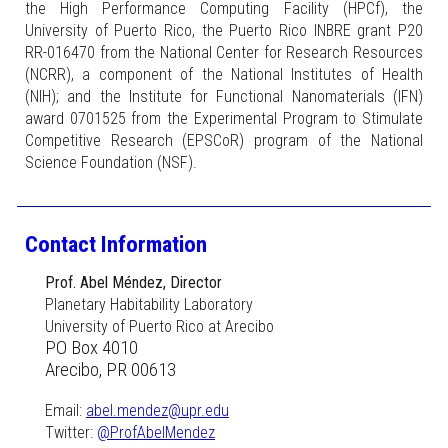
the High Performance Computing Facility (HPCf), the
University of Puerto Rico, the Puerto Rico INBRE grant P20
RR-016470 from the National Center for Research Resources
(NCRR), a component of the National Institutes of Health
(NIH); and the Institute for Functional Nanomaterials (IFN)
award 0701525 from the Experimental Program to Stimulate
Competitive Research (EPSCoR) program of the National
Science Foundation (NSF).
Contact Information
Prof. Abel Méndez, Director
Planetary Habitability Laboratory
University of Puerto Rico at Arecibo
PO Box 4010
Arecibo, PR 00613
Email:
abel.mendez@upr.edu
Twitter:
@ProfAbelMendez