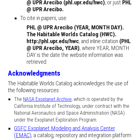
@ UPR Arecibo (phl.upr.edu/hwc)
, or just
PHL
@ UPR Arecibo.
To cite in papers, use
:
PHL @ UPR Arecibo (YEAR, MONTH DAY).
The Habitable Worlds Catalog (HWC).
http://phl.upr.edu/hwc
, and inline citation
(
PHL
@ UPR Arecibo, YEAR)
,
where YEAR, MONTH
DAY is the date the website information was
retrieved.
Acknowledgments
The Habitable Worlds Catalog acknowledges the use of
the following resources:
The
NASA Exoplanet Archive
, which is operated by the
California Institute of Technology, under contract with the
National Aeronautics and Space Administration (NASA)
under the Exoplanet Exploration Program.
GSFC Exoplanet Modeling and Analysis Center
(EMAC)
, a catalog, repository and integration platform