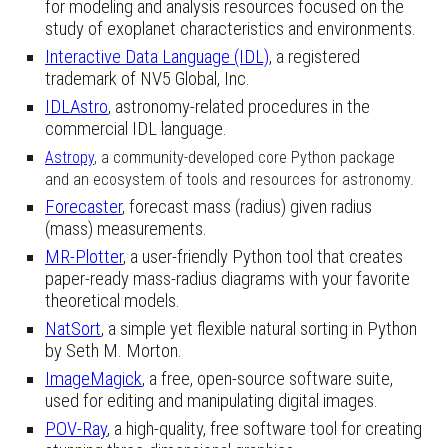
for modeling and analysis resources focused on the
study of exoplanet characteristics and environments.
Interactive Data Language (IDL)
,
a
registered
trademark of NV5 Global, Inc.
IDLAstro
, astronomy-related procedures in the
commercial IDL language.
Astropy
, a community-developed core Python package
and an ecosystem of tools and resources for astronomy.
Forecaster
, forecast mass (radius) given radius
(mass) measurements.
MR-Plotter
,
a user-friendly Python tool that creates
paper-ready mass-radius diagrams with your favorite
theoretical models.
NatSort
, a simple yet flexible natural sorting in Python
by Seth M. Morton.
ImageMagick
, a free, open-source software suite,
used for editing and manipulating digital images.
POV-Ray
, a high-quality, free
s
oftware tool for creating