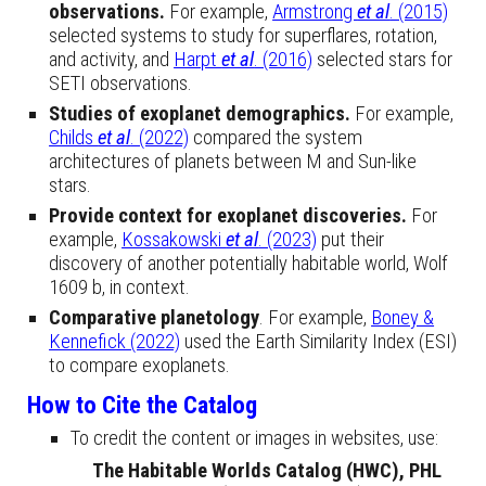
observations.
For example,
Armstrong
et al
. (2015)
selected systems to study for superflares, rotation,
and activity, and
Harpt
et al
. (2016)
selected stars for
SETI observations.
Studies of exoplanet demographics.
For example,
Childs
et al
. (2022)
compared the system
architectures of planets between M and Sun-like
stars.
Provide context for exoplanet discoveries.
For
example,
Kossakowski
et al
. (2023)
put their
discovery of another potentially habitable world, Wolf
1609 b, in context.
Comparative planetology
. For example,
Boney &
Kennefick (2022)
used the Earth Similarity Index (ESI)
to compare exoplanets.
How to Cite the Catalog
To credit the content or images in websites, use:
The Habitable Worlds Catalog (HWC), PHL