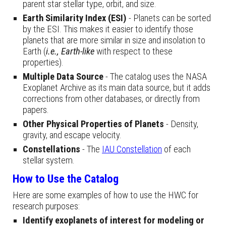
parent star stellar type, orbit, and size.
Earth Similarity Index (ESI)
- Planets can be sorted
by the ESI. This makes it easier to identify those
planets that are more similar in size and insolation to
Earth (
i.e.,
Earth-like
with respect to these
properties).
Multiple Data Source
- The catalog uses the NASA
Exoplanet Archive as its main data source, but it adds
corrections from other databases, or directly from
papers.
Other
Physical Properties
of Planets
- Density,
gravity, and escape velocity.
Constellations
- The
IAU Constellation
of each
stellar system.
How to Use the Catalog
Here are some examples of how to use the HWC for
research purposes:
Identify exoplanets of interest for modeling or