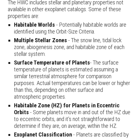
The HWC includes stellar and planetary properties not
available in other exoplanet catalogs. Some of these
properties are:
Habitable Worlds
- Potentially habitable worlds are
identified using the Orbit-Size Criteria.
Multiple Stellar Zones
- The snow line, tidal lock
zone, abiogenesis zone, and habitable zone of each
stellar system.
Surface Temperature of Planets
- The surface
temperature of
planets
is estimated assuming a
similar terrestrial atmosphere for comparison
purposes. Actual temperatures can be lower or higher
than this, depending on other surface and
atmospheric properties.
Habitable Zone (HZ) for Planets in Eccentric
Orbits
- Some planets move in and out of the
HZ due
to eccentric orbits, and it's not straightforward to
determine if they are, on average, within the HZ.
Exoplanet Classification
- Planets are classified by