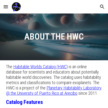
Skip to main content
Skip to navigation
ABOUT THE HWC
The
Habitable Worlds Catalog (HWC)
is an online
database for scientists and educators about potentially
habitable world discoveries. The catalog uses habitability
metrics and classifications to compare exoplanets. The
HWC is a project of the
Planetary Habitability Laboratory
@ the University of Puerto Rico at Arecibo
since 2011.
Catalog Features