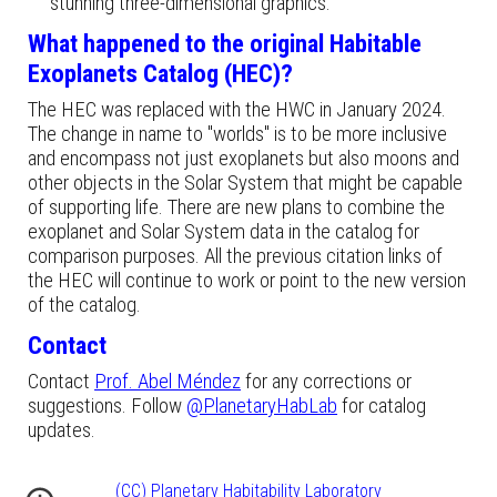
stunning three-dimensional graphics.
What happened to the original Habitable
Exoplanets Catalog (HEC)?
The HEC was replaced with the HWC in January 2024.
The change in name to "worlds" is to be more inclusive
and encompass not just exoplanets but also moons and
other objects in the Solar System that might be capable
of supporting life. There are new plans to combine the
exoplanet and Solar System data in the catalog for
comparison purposes.
All the previous citation links
of
the
HEC
will continue to work or point to the
new
version
of the catalog.
Contact
Contact
Prof. Abel Méndez
for any corrections or
suggestions. Follow
@PlanetaryHabLab
for catalog
updates.
(CC) Planetary Habitability Laboratory