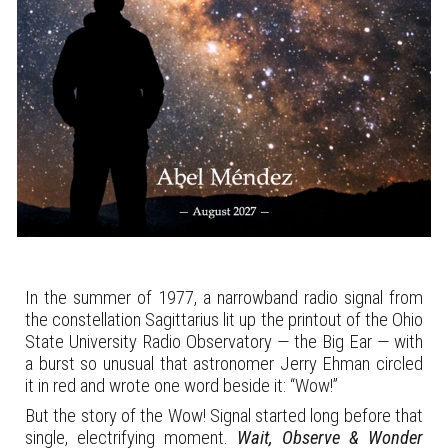
In the summer of 1977, a narrowband radio signal from
the constellation Sagittarius lit up the printout of the Ohio
State University Radio Observatory — the Big Ear — with
a burst so unusual that astronomer Jerry Ehman circled
it in red and wrote one word beside it: “Wow!”
But the story of the Wow! Signal started long before that
single, electrifying moment.
Wait, Observe & Wonder