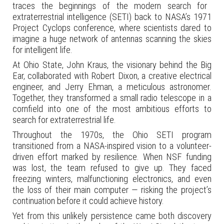
traces the beginnings of the modern search for
extraterrestrial intelligence (SETI) back to NASA’s 1971
Project Cyclops conference, where scientists dared to
imagine a huge network of antennas scanning the skies
for intelligent life.
At Ohio State, John Kraus, the visionary behind the Big
Ear, collaborated with Robert Dixon, a creative electrical
engineer, and Jerry Ehman, a meticulous astronomer.
Together, they transformed a small radio telescope in a
cornfield into one of the most ambitious efforts to
search for extraterrestrial life.
Throughout the 1970s, the Ohio SETI program
transitioned from a NASA-inspired vision to a volunteer-
driven effort marked by resilience. When NSF funding
was lost, the team refused to give up. They faced
freezing winters, malfunctioning electronics, and even
the loss of their main computer — risking the project’s
continuation before it could achieve history.
Yet from this unlikely persistence came both discovery