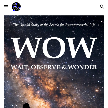
Skip to main content
Skip to navigation