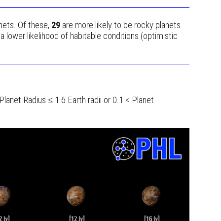
nets. Of these,
29
are more likely to be rocky planets
 lower likelihood of habitable conditions (optimistic
 Planet Radius ≤ 1.6 Earth radii or 0.1 < Planet