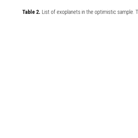
Table 2.
List of exoplanets in the
optimistic
sample. 