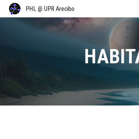
PHL @ UPR Arecibo
Sk
HABIT