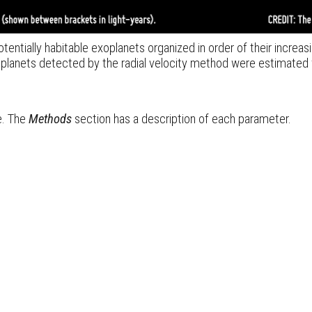
tentially habitable exoplanets organized in order of their increasi
 planets detected by the radial velocity method were estimated 
e.
The
Methods
section has a description of each parameter.