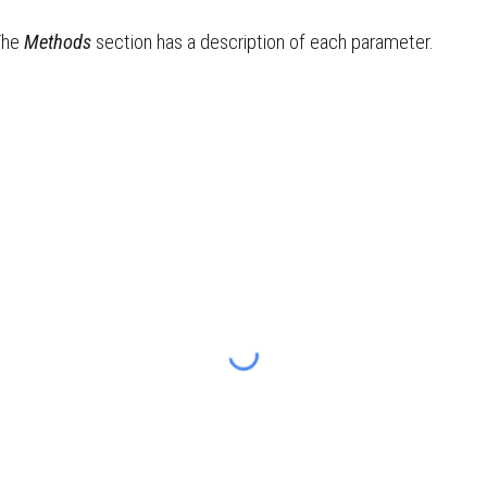
The
Methods
section has a description of each parameter.