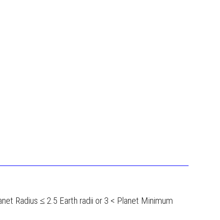
lanet Radius ≤ 2.5 Earth radii or 3 < Planet Minimum