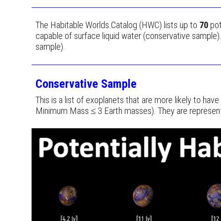
The Habitable Worlds Catalog (HWC) lists up to
70
pot
capable of surface liquid water (conservative sample)
sample).
Conservative Sample
This is a list of exoplanets that are more likely to ha
Minimum Mass ≤ 3 Earth masses). They are represented