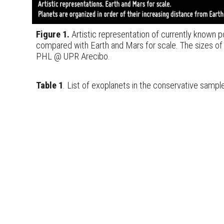
Figure 1.
Artistic representation of currently known po
compared with Earth and Mars for scale. The sizes of
PHL @ UPR Arecibo.
Table 1
. List of exoplanets in the conservative sampl