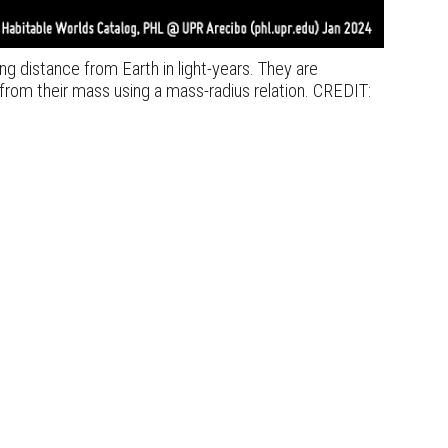
ng distance from Earth in light-years. They are
from their mass using a mass-radius relation. CREDIT: