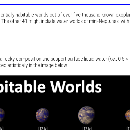
entially habitable worlds out of over five thousand known exopla
. The other
41
might include water worlds or mini-Neptunes, with a
ve a rocky composition and support surface liquid water (
i.e.
, 0.5 <
 artistically in the image below.