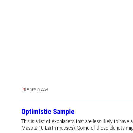
(
N
) = new in 202
4
Optimistic Sample
This is a list of exoplanets that are less likely to have
Mass ≤ 10 Earth masses). Some of these planets migh