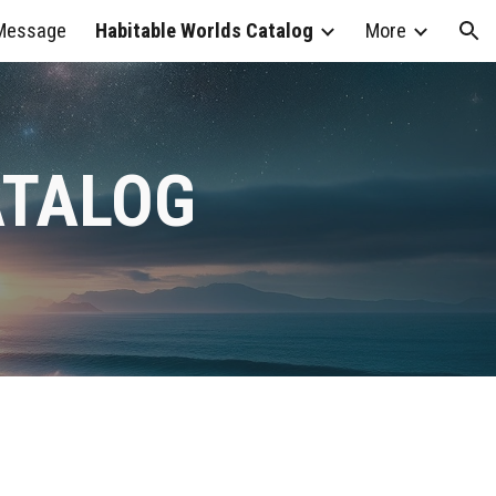
 Message
Habitable Worlds Catalog
More
ion
ATALOG