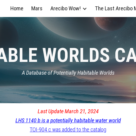
Home
Mars
Arecibo Wow!
The Last Arecibo
ip to main content
Skip to navigat
ABLE WORLDS C
A Database of Potentially Habitable Worlds
Last Update March 21, 2024
LHS 1140 b is a potentially habitable water world
TOI-904 c was added to the catalog