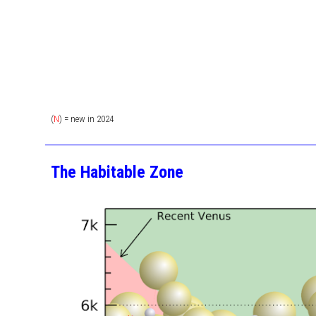
(
N
) = new in 202
4
The Habitable Zone