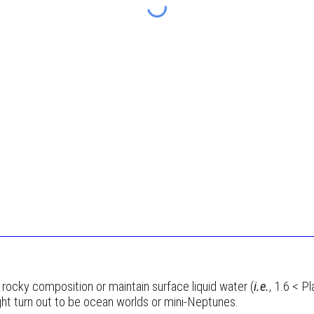
 a rocky composition or maintain surface liquid water (
i.e.
, 1.6 < P
t turn out to be ocean worlds or mini-Neptunes.