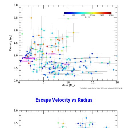
Escape Velocity
vs Radius