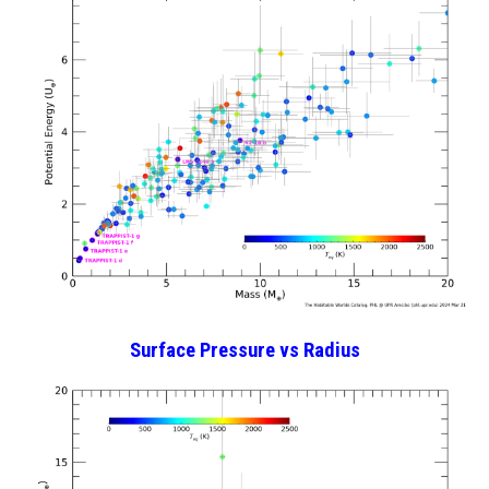
Surface Pressure
vs Radius