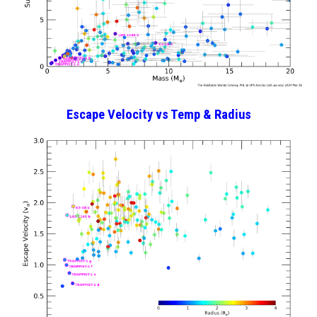
Escape Velocity
vs
Temp & Radius