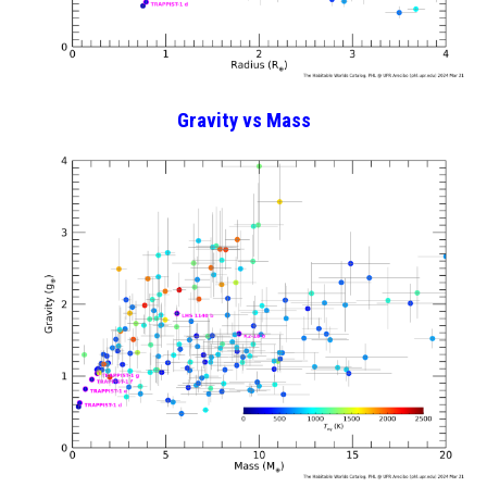
Gravity
vs Mass