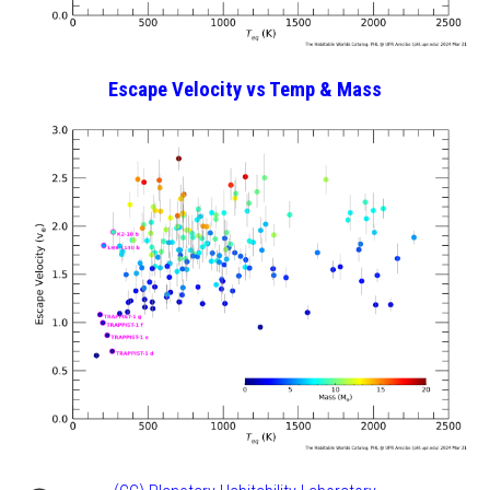
Escape Velocity vs Temp
& Mass