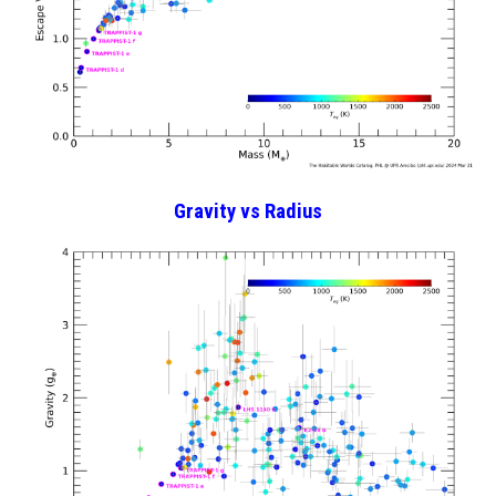
Gravity
vs Radius