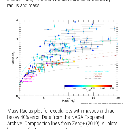
radius and mass.
Mass-Radius plot for exoplanets with masses and radii
below 40% error. Data from the NASA Exoplanet
Archive. Composition lines from Zeng+ (2019). All plots