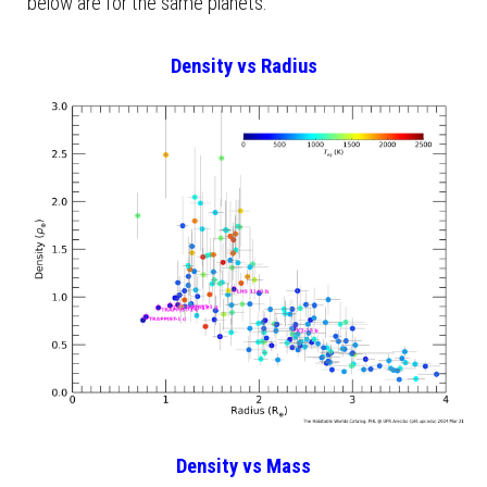
below are for the same planets.
Density vs Radius
Density vs Mass