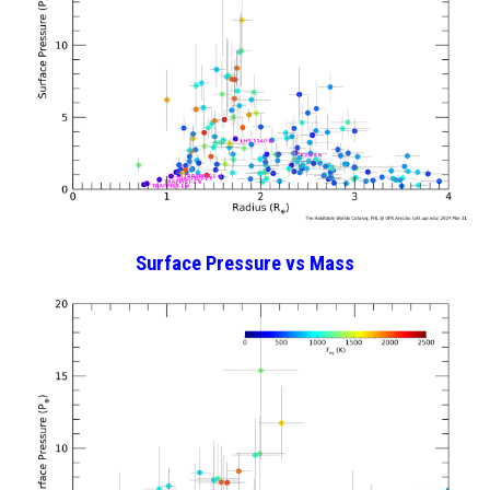
Surface Pressure vs Mass