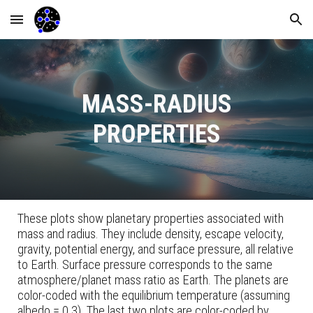
Skip to main content
Skip to navigation
MASS-RADIUS
PROPERTIES
These plots show planetary properties associated with
mass and radius. They include density, escape velocity,
gravity, potential energy, and surface pressure, all relative
to Earth. Surface pressure corresponds to the same
atmosphere/planet mass ratio as Earth. The planets are
color-coded with the equilibrium temperature (assuming
albedo = 0.3). The last two plots are color-coded by