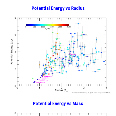
Potential Energy
vs Radius
Potential Energy vs Mass