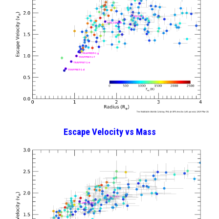
Escape Velocity vs Mass