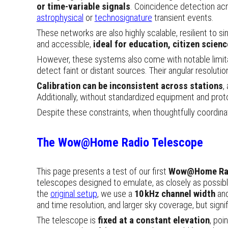
or time-variable signals
. Coincidence detection acr
astrophysical
or
technosignature
transient
events
.
These networks are also highly scalable, resilient to si
and accessible,
ideal for education, citizen scien
However, these systems also come with notable limi
detect faint or distant sources. Their angular resolut
Calibration can be inconsistent across stations
,
Additionally, without standardized equipment and proto
Despite these constraints, when thoughtfully coordin
The
Wow@Home Radio Telescope
This page presents a test of our first
Wow@Home Rad
telescopes designed to emulate, as closely as possibl
the
original setup
, we use a
10 kHz channel width
an
and time resolution, and larger sky coverage
, but signi
The telescope is
fixed at a constant elevation
, poi