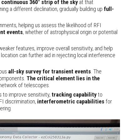
a
continuous 360° strip of the sky
at that
ng a different declination, gradually building up
full-
ronments, helping us assess the likelihood of RFI
ent events
, whether of astrophysical origin or potential
eaker features, improve overall sensitivity, and help
cation can further aid in rejecting local interference
uous
all-sky survey
for transient events
. The
e components.
The critical element lies in the
 network of telescopes.
ns
to improve sensitivity
,
tracking capability
to
RFI discrimination,
interferometric capabilities
for
ering.