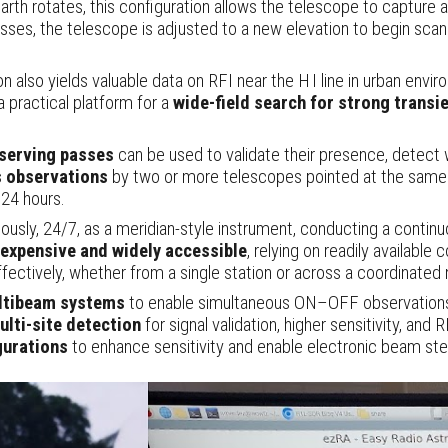
th rotates, this configuration allows the telescope to capture 
sses, the telescope is adjusted to a new elevation to begin scanni
ion also yields valuable data on RFI near the H I line in urban envi
 a practical platform for a
wide-field search for strong transi
bserving passes
can be used to validate their presence, detect w
 observations
by two or more telescopes pointed at the same lo
 24 hours.
, 24/7, as a meridian-style instrument, conducting a contin
nexpensive and widely accessible
, relying on readily availabl
ffectively, whether from a single station or across a coordinated
ltibeam systems
to enable simultaneous ON–OFF observatio
ulti-site detection
for signal validation, higher sensitivity, and 
gurations
to enhance sensitivity and enable electronic beam ste