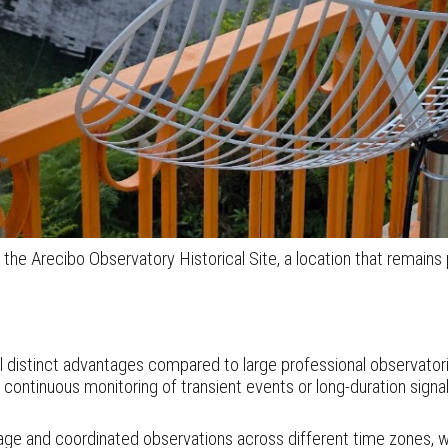
 Arecibo Observatory Historical Site, a location that remains 
l distinct advantages compared to large professional observato
continuous monitoring of transient events or long-duration sign
age and coordinated observations across different time zones, wh