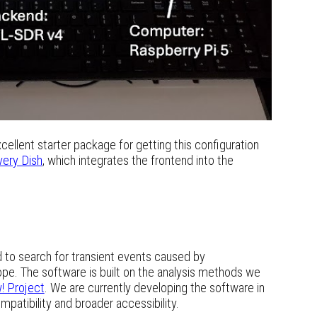
cellent starter package for getting this configuration
very Dish
, which integrates the frontend into the
ed to search for transient events caused by
ope. The software is built on the analysis methods we
! Project
. We are currently developing the software in
mpatibility and broader accessibility.