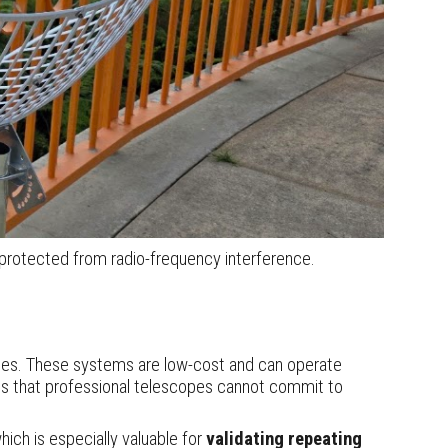
protected from radio-frequency interference.
ries. These systems are low
-
cost an
d
can operate
als that professional telescopes cannot commit to
ich is especially valuable for
validating repeating