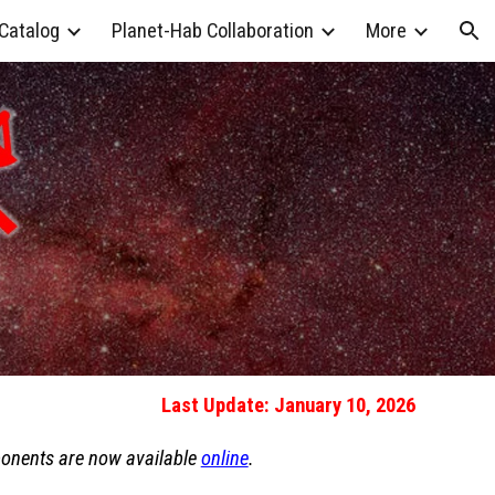
 Catalog
Planet-Hab Collaboration
More
ion
Last Update: January 10, 2026
ponents are now available
online
.