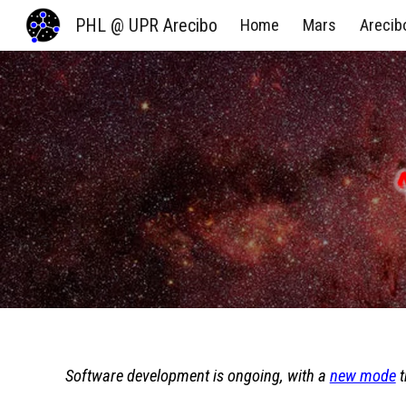
PHL @ UPR Arecibo
Home
Mars
Arecib
Sk
Software development is ongoing, with a
new mode
t