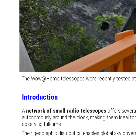
The Wow@Home telescopes were recently tested at the
Introduction
A
network of small
radio telescopes
offers severa
autonomously around the clock, making them ideal for 
observing full-time.
Their geographic distribution enables global sky cover