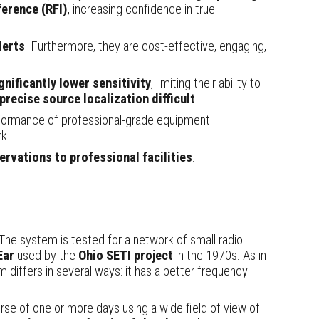
ference (RFI)
, increasing confidence in true
lerts
. Furthermore, they are cost-effective, engaging,
gnificantly lower sensitivity
, limiting their ability to
precise source localization difficult
.
rformance of professional-grade equipment.
k.
rvations to professional facilities
.
The system is tested for a network of small radio
Ear
used by the
Ohio SETI project
in the 1970s. As in
m differs in several ways: it
has a better frequency
urse of one or more days using a wide field of view of