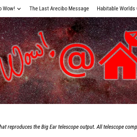
o Wow!
The Last Arecibo Message
Habitable Worlds
ip to main content
Skip to navigat
hat reproduces the Big Ear telescope output. All telescope com