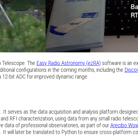
 Telescope. The
Easy Radio Astronomy (ezRA)
software is an ex
ditional configurations in the coming months, including the
Disco
a 12-bit ADC for improved dynamic range.
t. It serves as the data acquisition and analysis platform design
and RFI characterization, using data from any small radio telesc
ve data of professional observatories, as part of our
Arecibo Wow
 It will later be translated to Python to ensure cross-platform co