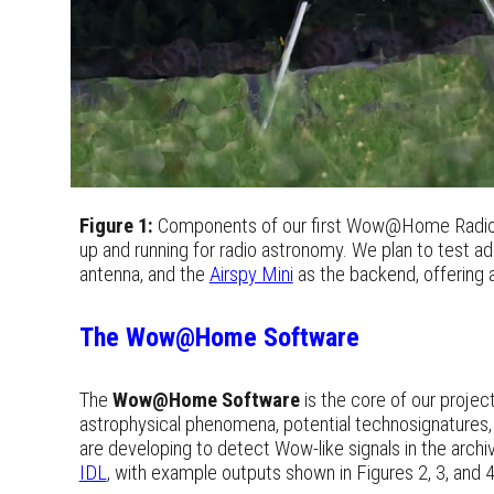
Figure 1:
Components of our first Wow@Home Radio
up and running for radio astronomy. We plan to test ad
antenna, and the
Airspy Mini
as the backend, offering 
The Wow@Home Software
The
Wow@Home Software
is the core of our projec
astrophysical phenomena, potential technosignatures, 
are developing to detect Wow-like signals in the archi
IDL
, with example outputs shown in Figures 2, 3, and 4.