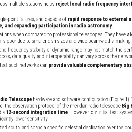
oss multiple stations helps
reject local radio frequency inter
ngle-point failures, and capable of
rapid response to external a
ce, and expanding participation in radio astronomy
.
tations when compared to professional telescopes. They have
si
ion is poor due to smaller dish sizes and wide beamwidths, making
 and frequency stability or dynamic range may not match the pe
cols, data quality and interoperability can vary across the networ
ated, such networks can
provide valuable complementary obse
io Telescope
hardware and software configuration (Figure 1). 
e, the observation protocol of the meridian radio telescope
Big 
d a
12-second integration time
. However, our initial test syste
ficantly lower sensitivity.
nted south, and scans a specific celestial declination over the co