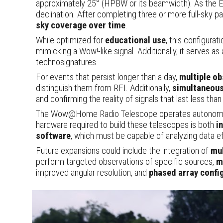
approximately 25° (HPBW or its beamwidth). As the Ear
declination. After completing three or more full-sky pa
sky coverage over time
.
While optimized for
educational use
, this configurat
mimicking a Wow!-like signal. Additionally, it serves as
technosignatures.
For events that persist longer than a day,
multiple o
distinguish them from RFI. Additionally,
simultaneous
and confirming the reality of signals that last less than
The Wow@Home Radio Telescope operates autonomously
hardware required to build these telescopes is both
i
software
, which must be capable of analyzing data e
Future expansions could include the integration of
mu
perform targeted observations of specific sources,
m
improved angular resolution, and
phased array confi