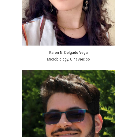
Karen N. Delgado Vega
Microbiology
, UPR Arecibo