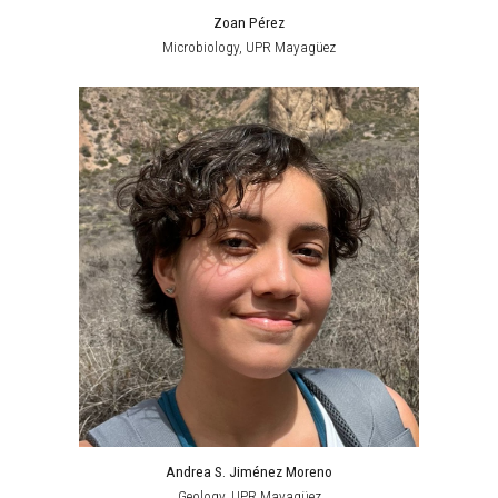
Zoan Pérez
Microbiology
,
UPR Mayagüez
Andrea S. Jiménez Moreno
Geology
,
UPR Mayagüez