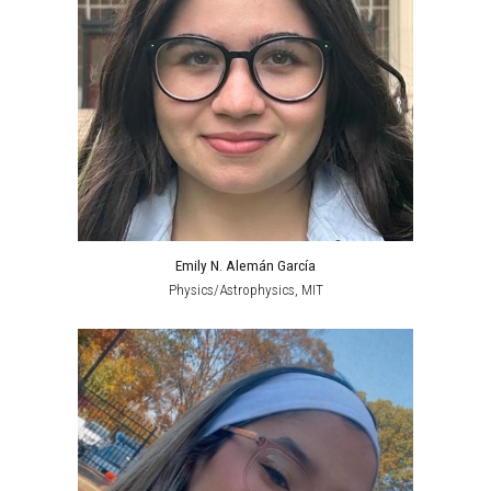
Emily N. Alemán García
Physics/Astrophysics, MIT