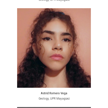
Astrid Romero Vega
Geology,
UPR Mayagüez