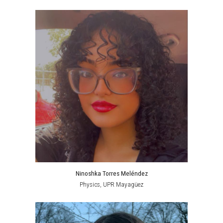
Ninoshka Torres Meléndez
Physics, UPR Mayagüez