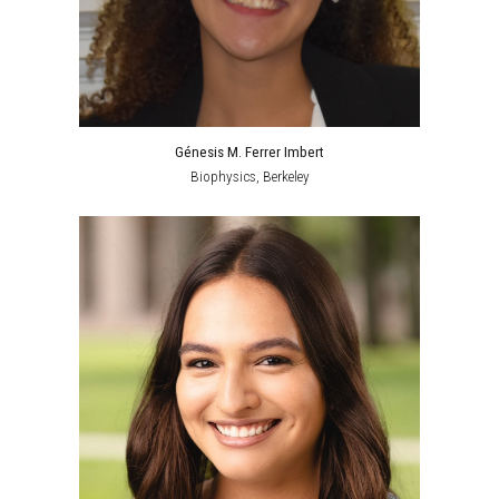
Génesis M. Ferrer Imbert
Biophysics, Berkeley