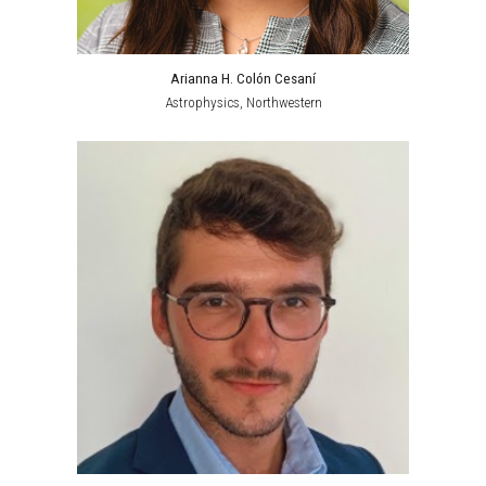
Arianna H. Colón Cesaní
Astrophysics
, Northwestern