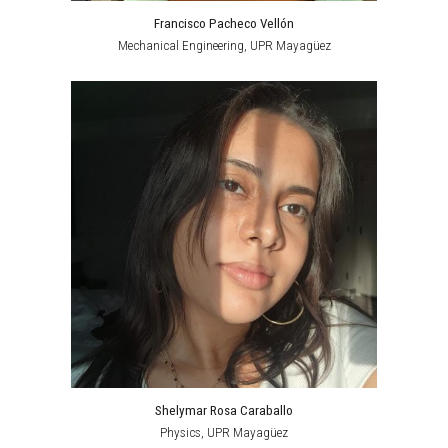
Francisco Pacheco Vellón
Mechanical Engineering
,
UPR Mayagüez
Shelymar Rosa Caraballo
Physics,
UPR Mayagüez