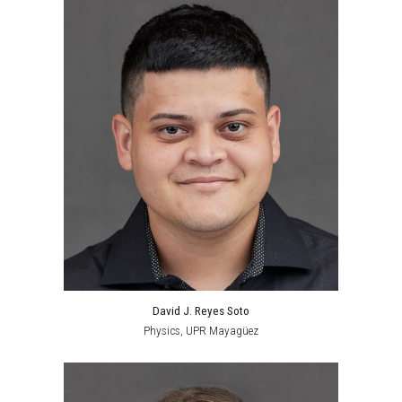
David J. Reyes Soto
Physics
,
UPR Mayagüez