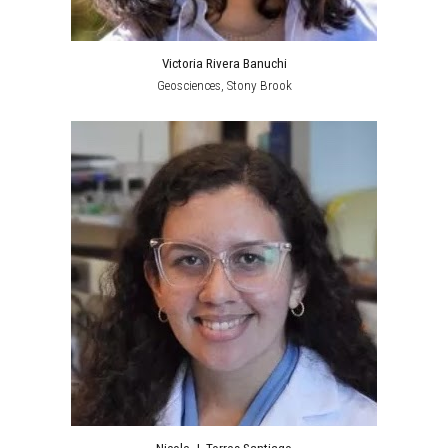
Victoria Rivera Banuchi
Geosciences
,
Stony Brook