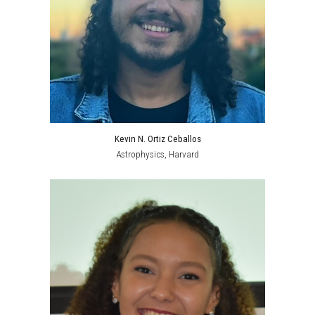
Kevin N. Ortiz Ceballos
Astrophysics
, Harvard