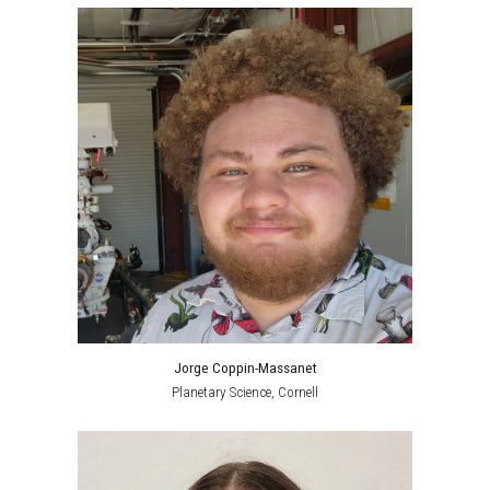
Jorge Coppin-Massanet
Planetary Science
, Cornell