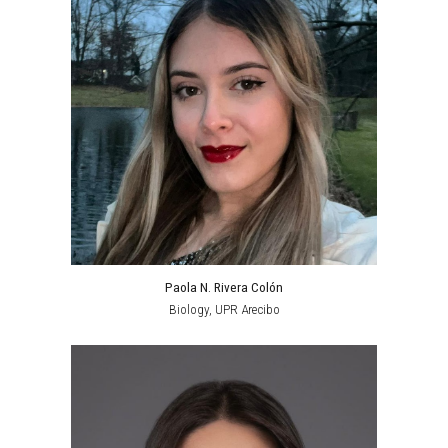
Paola N. Rivera Colón
Biology
, UPR
Arecibo