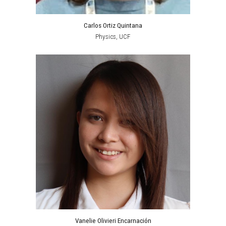
Carlos Ortiz Quintana
Physics, UCF
Vanelie Olivieri Encarnación