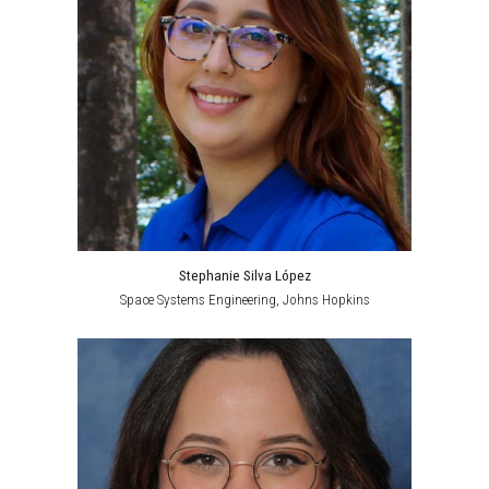
Stephanie Silva López
Space Systems Engineering
, Johns Hopkins