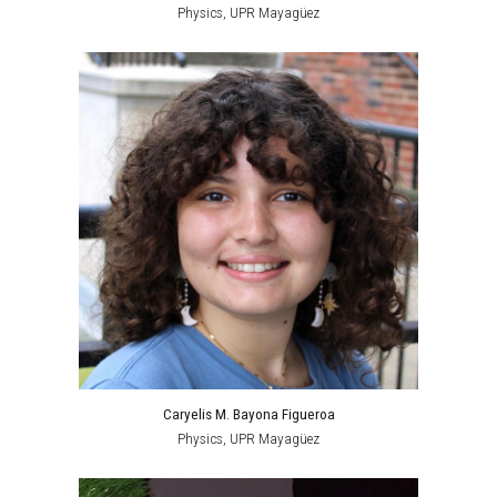
Physics, UPR Mayagüez
Caryelis M. Bayona Figueroa
Physics, UPR Mayagüez