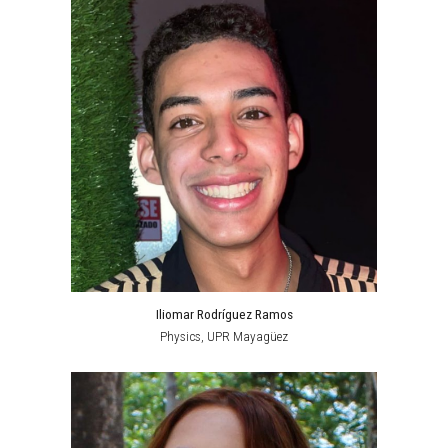
Iliomar Rodríguez Ramos
Physics, UPR Mayagüez