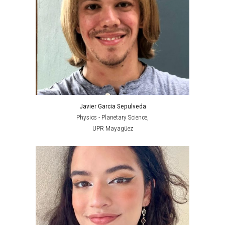
Javier Garcia Sepulveda
Physics - Planetary Science,
UPR Mayagüez