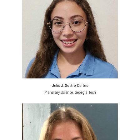
Jelis J. Sostre Cortés
Planetary Science
, Georgia Tech