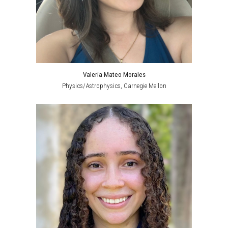
Valeria Mateo Morales
Physics/Astr
ophysics
,
Carnegie Mellon