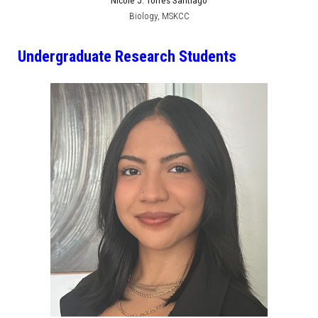
Nicole J. Torres Santiago
Biology
,
MSKCC
Undergraduate Research Students