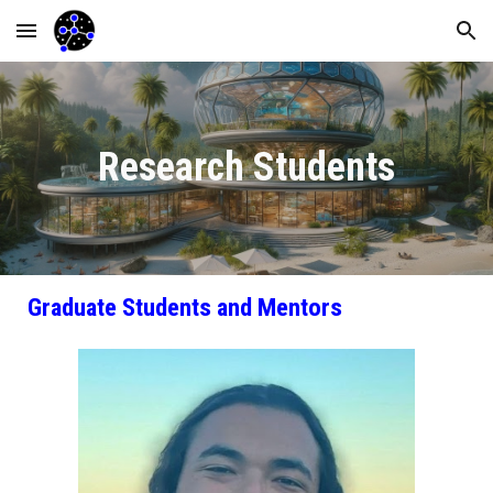
Skip to main content
Skip to navigation
Research Students
Graduate Students and Mentors