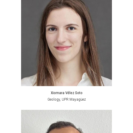
Xiomara Vélez Soto
Geology
,
UPR Mayagüez