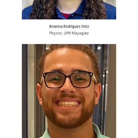
Arianna Rodríguez Ortiz
Physics,
UPR Mayagüez