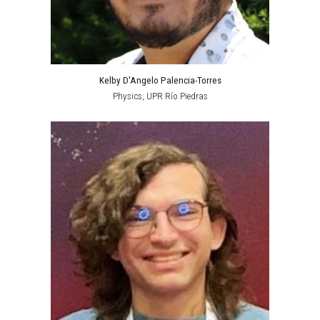
Kelby D'Angelo Palencia-Torres
Physics
, UPR
Río Piedras