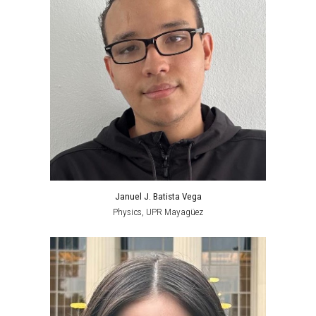
Januel J. Batista Vega
Physics,
UPR Mayagüez