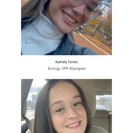
Kamila Torres
Biology, UPR Mayagüez