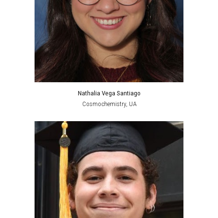
Nathalia Vega Santiago
Cosmochemistry
,
UA