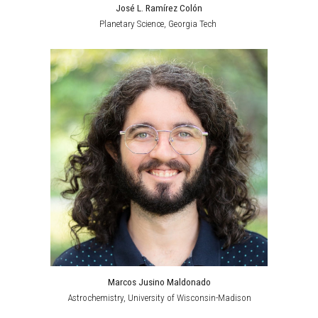
José L. Ramírez Colón
Planetary Science
, Georgia Tech
Marcos Jusino Maldonado
Astrochemistry
, University of Wisconsin-Madison