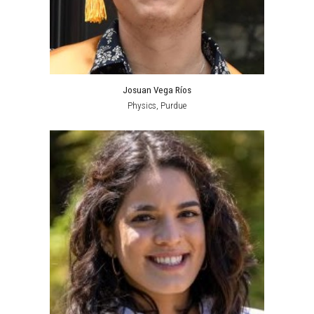
Josuan Vega Ríos
Physics,
Purdue