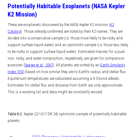
Potentially Habitable Exoplanets (NASA Kepler
K2 Mission)
These are exoplanets discovered by the NASA Kepler K2 mission (
K2
Catalog
). Those already confirmed are listed by their K2 names.
They are
divided into a conservative sample (i.e. those more likely to be rocky and
support surface liquid water) and an optimistic sample (i.e. those less likely
to be rocky or support surface liquid water). Estimated masses for a pure
iron, rocky, and water composition, respectively, are given for comparison
purposes (
Seager et al., 2007
). All planets are sorted by an
Earth Similarity
Index (ESI)
based on how similar they are to Earth's radius and stellar flux.
Equilibrium temperatures are calculated assuming a 0.3 bond albedo.
Estimates for stellar flux and distance from Earth are only approximate.
This is a working list and data might be constantly revised.
Table K-2.
Kepler (Q1-Q17 DR 24) optimistic sample of potentially habitable
planets.