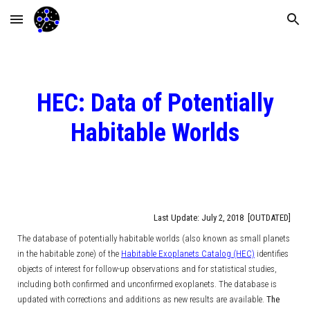
Skip to main content
Skip to navigation
HEC: Data of Potentially
Habitable Worlds
Last Update: July 2, 2018 [OUTDATED]
The database of potentially habitable worlds (also known as small planets
in the habitable zone) of the
Habitable Exoplanets Catalog (HEC)
identifies
objects of interest for follow-up observations and for statistical studies,
including both confirmed and unconfirmed exoplanets. The database is
updated with corrections and additions as new results are available.
The