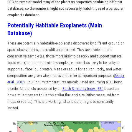
HEC corrects or model many of the planetary properties combining different
databases, so the numbers might not necessarily match those of a particular
exoplanets database.
Potentially Habitable Exoplanets (Main
Database)
These are potentially habitable exoplanets discovered by different ground or
space observatories, some still unconfirmed. They are divided into a
conservative sample (i.e. those more likely to be rocky and support surface
liquid water) and an optimistic sample (i.e. those less likely to be rocky or
support surface liquid water). Mass or radius for an iron, rocky, and water
composition are given when not available for comparison purposes (
Seager
et al.
, 2007
). Equilibrium temperatures are calculated assuming a 0.3 bond
albedo. All planets are sorted by an
Earth Similarity Index (ESI)
based on
how similar they are to Earth's stellar flux and size (either measured from
mass or radius). This is a working list and data might be constantly
revised.