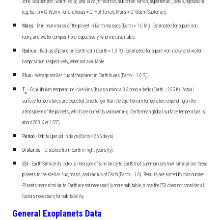
zone location (hot, warm, cold) and size (miniterran, subterran, terran, superterran, jovian, neptunian)
(e.g. Earth = G-Warm Terran, Venus = G-Hot Terran, Mars = G-Warm Subterran).
Mass
- Minimum mass of the planet in Earth masses (Earth = 1.0 M
). Estimated for a pure iron,
E
rocky, and water composition, respectively, when not available.
Radius
- Radius of planet in Earth radii (Earth = 1.0 R
). Estimated for a pure iron, rocky, and water
E
composition, respectively, when not available.
Flux
- Average stellar flux of the planet in Earth fluxes (Earth = 1.0 S
).
E
T
- Equilibrium temperature in kelvins (K) assuming a 0.3 bond albedo (Earth = 255 K). Actual
eq
surface temperatures are expected to be larger than the equilibrium temperature depending on the
atmosphere of the planets, which are currently unknown (e.g. Earth mean global surface temperature is
about 288 K or 15°C).
Period
- Orbital period in days (Earth = 365 days).
Distance
- Distance from Earth in light years (ly).
ESI
- Earth Similarity Index, a measure of similarity to Earth that summarizes how similar are these
planets to the stellar flux, mass, and radius of Earth (Earth = 1.0). Results are sorted by this number.
Planets more similar to Earth are not necessarily more habitable, since the ESI does not consider all
factors necessary for habitability.
General Exoplanets Data