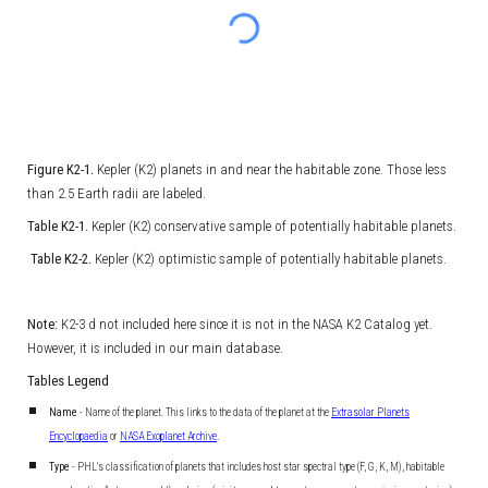
Figure K2-1.
Kepler (K2) planets in and near the habitable zone. Those less
than 2.5 Earth radii are labeled.
Table K2-1.
Kepler (K2) conservative sample of potentially habitable planets.
Table K2-2.
Kepler (K2) optimistic sample of potentially habitable planets.
Note:
K2-3 d not included here since it is not in the NASA K2 Catalog yet.
However, it is included in our main database.
Tables Legend
Name
- Name of the planet. This links to the data of the planet at the
Extrasolar Planets
Encyclopaedia
or
NASA Exoplanet Archive
.
Type
- PHL's classification of planets that includes host star spectral type (F, G, K, M), habitable