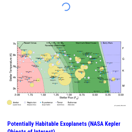
Potentially Habitable Exoplanets (NASA Kepler
Objects of Interest)