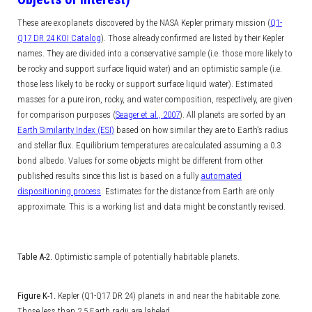
These are exoplanets discovered by the NASA Kepler primary mission (
Q1-
Q17 DR 24 KOI Catalog
). Those already confirmed are listed by their Kepler
names.
They are divided into a conservative sample (i.e. those more likely to
be rocky and support surface liquid water) and an optimistic sample (i.e.
those less likely to be rocky or support surface liquid water). Estimated
masses for a pure iron, rocky, and water composition, respectively, are given
for comparison purposes (
Seager et al., 2007
). All planets are sorted by an
Earth Similarity Index (ESI)
based on how similar they are to Earth's radius
and stellar flux. Equilibrium temperatures are calculated assuming a 0.3
bond albedo. Values for some objects might be different from other
published results since this list is based on a fully
automated
dispositioning process
. Estimates for the distance from Earth are only
approximate. This is a working list and data might be constantly revised.
Table A-2.
Optimistic sample of potentially habitable planets.
Figure K-1.
Kepler (Q1-Q17 DR 24) planets in and near the habitable zone.
Those less than 2.5 Earth radii are labeled.