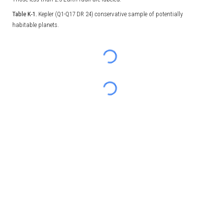
Table K-1.
Kepler (Q1-Q17 DR 24) conservative sample of potentially
habitable planets.