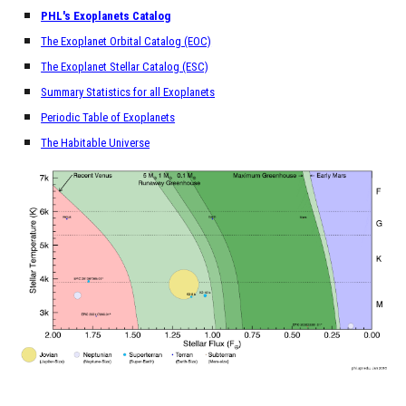
PHL's Exoplanets Catalog
The Exoplanet Orbital Catalog (EOC)
The Exoplanet Stellar Catalog (ESC)
Summary Statistics for all Exoplanets
Periodic Table of Exoplanets
The Habitable Universe