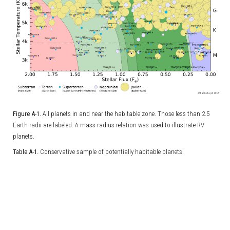
Figure A-1.
All planets in and near the habitable zone. Those less than 2.5
Earth radii are labeled. A mass-radius relation was used to illustrate RV
planets.
Table A-1.
Conservative sample of potentially habitable planets.