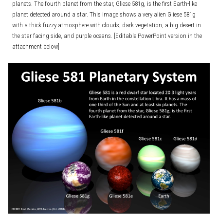
planets. The fourth planet from the star, Gliese 581g, is the first Earth-like
planet detected around a star. This image shows a very alien Gliese 581g
with a thick fuzzy atmosphere with clouds, dark vegetation, a big desert in
the star facing side, and purple oceans. [Editable PowerPoint version in the
attachment below]