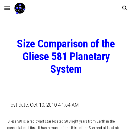
Skip to main content
Skip to navigation
Size Comparison of the
Gliese 581 Planetary
System
Post date: Oct 10, 2010 4:1:54 AM
Gliese 581 is a red dwarf star located 20.3 light years from Earth in the
constellation Libra. It has a mass of one third of the Sun and at least six